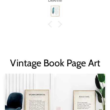
DeAnne
Vintage Book Page Art