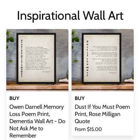
Inspirational Wall Art
BUY
BUY
Owen Darnell Memory
Dust If You Must Poem
Loss Poem Print,
Print, Rose Milligan
Dementia Wall Art - Do
Quote
Not Ask Me to
From
$15.00
Remember