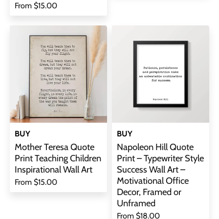
From
$15.00
BUY
BUY
Mother Teresa Quote
Napoleon Hill Quote
Print Teaching Children
Print – Typewriter Style
Inspirational Wall Art
Success Wall Art –
Motivational Office
From
$15.00
Decor, Framed or
Unframed
From
$18.00