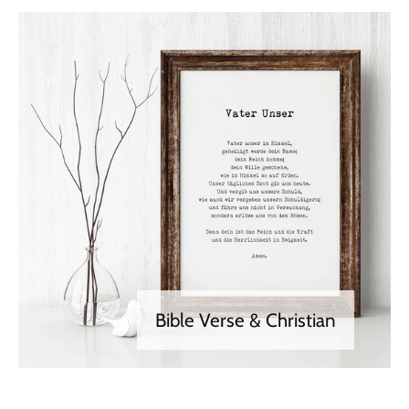
Bible Verse & Christian