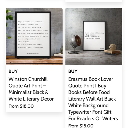
BUY
BUY
Winston Churchill
Erasmus Book Lover
Quote Art Print –
Quote Print I Buy
Minimalist Black &
Books Before Food
White Literary Decor
Literary Wall Art Black
White Background
From
$18.00
Typewriter Font Gift
For Readers Or Writers
From
$18.00