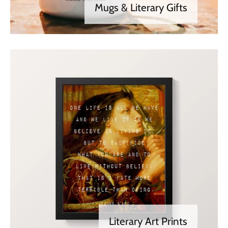
Mugs & Literary Gifts
Literary Art Prints