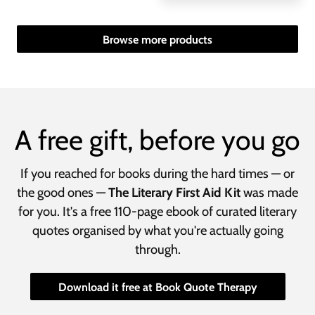
Browse more products
A free gift, before you go
If you reached for books during the hard times — or
the good ones —
The Literary First Aid Kit
was made
for you. It's a free 110-page ebook of curated literary
quotes organised by what you're actually going
through.
Download it free at Book Quote Therapy