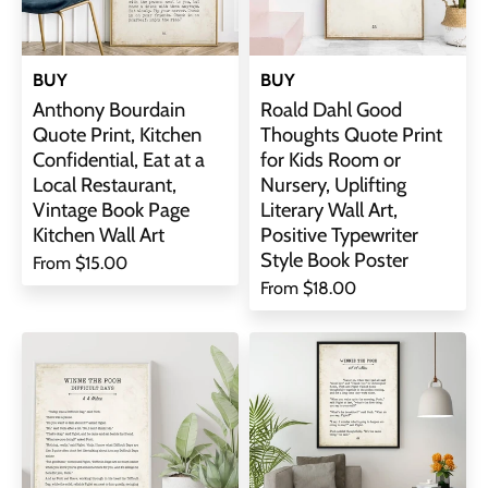
BUY
BUY
Anthony Bourdain
Roald Dahl Good
Quote Print, Kitchen
Thoughts Quote Print
Confidential, Eat at a
for Kids Room or
Local Restaurant,
Nursery, Uplifting
Vintage Book Page
Literary Wall Art,
Kitchen Wall Art
Positive Typewriter
Style Book Poster
From
$15.00
From
$18.00