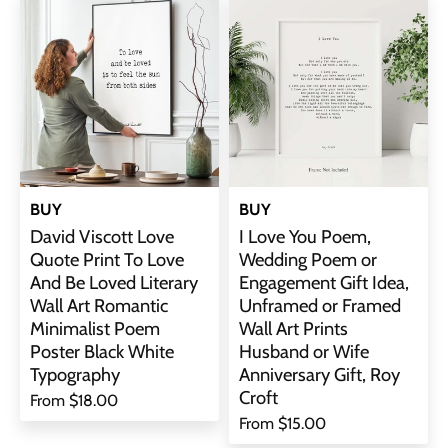
BUY
BUY
David Viscott Love
I Love You Poem,
Quote Print To Love
Wedding Poem or
And Be Loved Literary
Engagement Gift Idea,
Wall Art Romantic
Unframed or Framed
Minimalist Poem
Wall Art Prints
Poster Black White
Husband or Wife
Typography
Anniversary Gift, Roy
Croft
From
$18.00
From
$15.00