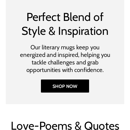
Perfect Blend of
Style & Inspiration
Our literary mugs keep you
energized and inspired, helping you
tackle challenges and grab
opportunities with confidence.
SHOP NOW
Love-Poems & Quotes