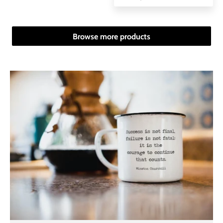
Browse more products