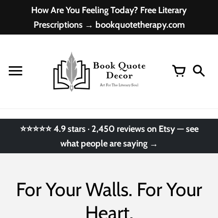
Skip
How Are You Feeling Today? Free Literary
to
Prescriptions → bookquotetherapy.com
content
⭐⭐⭐⭐⭐ 4.9 stars · 2,450 reviews on Etsy — see
what people are saying →
For Your Walls. For Your
Heart.