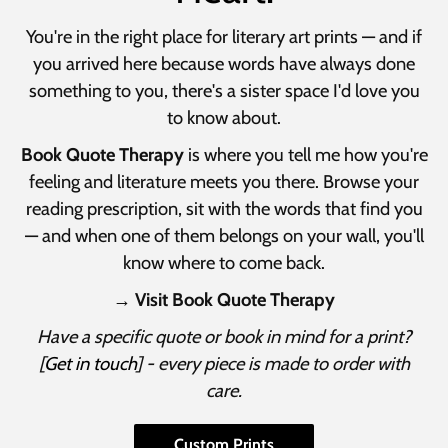
You're in the right place for literary art prints — and if
you arrived here because words have always done
something to you, there's a sister space I'd love you
to know about.
Book Quote Therapy
is where you tell me how you're
feeling and literature meets you there. Browse your
reading prescription, sit with the words that find you
— and when one of them belongs on your wall, you'll
know where to come back.
→ Visit Book Quote Therapy
Have a specific quote or book in mind for a print?
[
Get in touch
] - every piece is made to order with
care.
Custom Prints