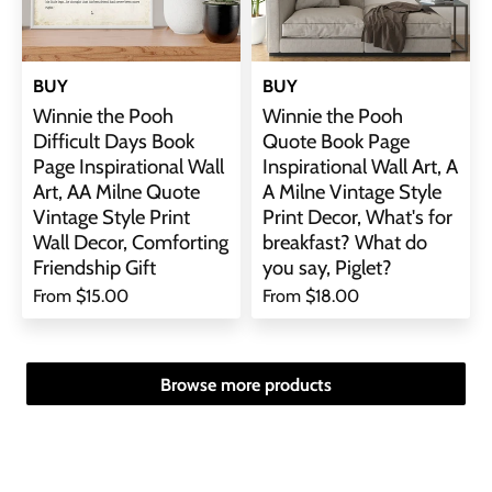
BUY
BUY
Winnie the Pooh
Winnie the Pooh
Difficult Days Book
Quote Book Page
Page Inspirational Wall
Inspirational Wall Art, A
Art, AA Milne Quote
A Milne Vintage Style
Vintage Style Print
Print Decor, What's for
Wall Decor, Comforting
breakfast? What do
Friendship Gift
you say, Piglet?
From
$15.00
From
$18.00
Browse more products