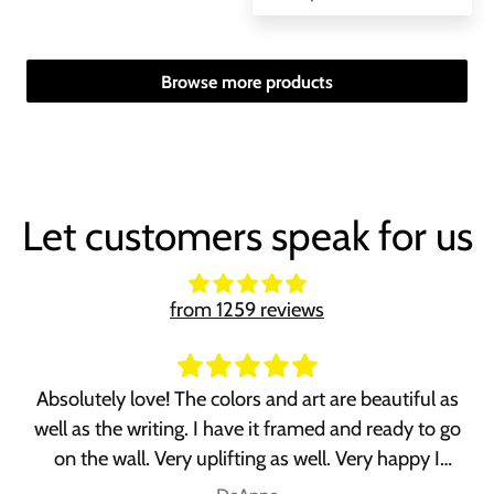
Browse more products
Let customers speak for us
from 1259 reviews
Absolutely love! The colors and art are beautiful as
well as the writing. I have it framed and ready to go
on the wall. Very uplifting as well. Very happy I
purchased it!!