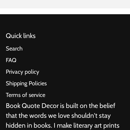
Quick links
Search
FAQ
Privacy policy
Shipping Policies
Terms of service
Book Quote Decor is built on the belief
that the words we love shouldn't stay
hidden in books. I make literary art prints