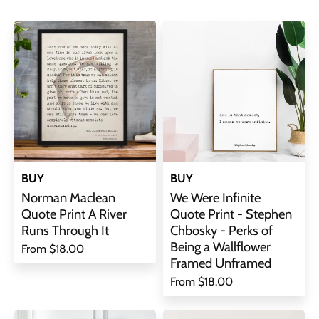
BUY
BUY
Norman Maclean
We Were Infinite
Quote Print A River
Quote Print - Stephen
Runs Through It
Chbosky - Perks of
Being a Wallflower
From
$18.00
Framed Unframed
From
$18.00