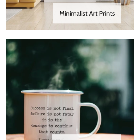
Minimalist Art Prints