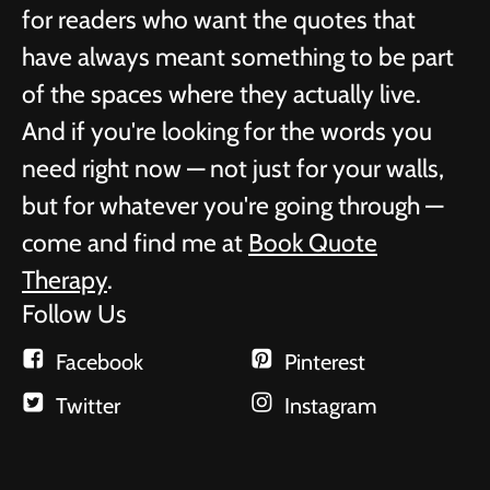
for readers who want the quotes that
have always meant something to be part
of the spaces where they actually live.
And if you're looking for the words you
need right now — not just for your walls,
but for whatever you're going through —
come and find me at
Book Quote
Therapy
.
Follow Us
Facebook
Pinterest
Twitter
Instagram