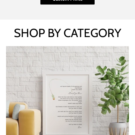
SHOP BY CATEGORY