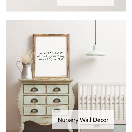
Nursery Wall Decor