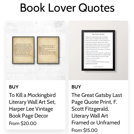
Book Lover Quotes
BUY
BUY
To Kill a Mockingbird
The Great Gatsby Last
Literary Wall Art Set,
Page Quote Print, F.
Harper Lee Vintage
Scott Fitzgerald,
Book Page Decor
Literary Wall Art
Framed or Unframed
From
$20.00
From
$15.00