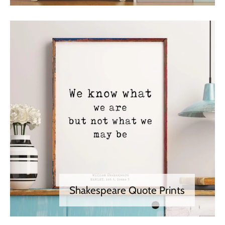
Shakespeare Quote Prints