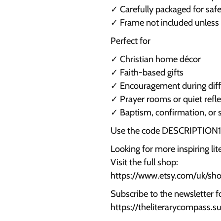
✓ Carefully packaged for safe
✓ Frame not included unless
Perfect for
✓ Christian home décor
✓ Faith-based gifts
✓ Encouragement during diffi
✓ Prayer rooms or quiet refl
✓ Baptism, confirmation, or 
Use the code DESCRIPTION15 
Looking for more inspiring li
Visit the full shop:
https://www.etsy.com/uk/s
Subscribe to the newsletter f
https://theliterarycompass.s