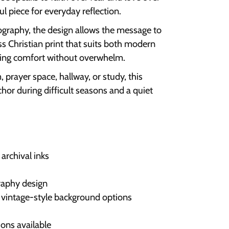
l piece for everyday reflection.
ography, the design allows the message to
ess Christian print that suits both modern
fering comfort without overwhelm.
prayer space, hallway, or study, this
chor during difficult seasons and a quiet
archival inks
raphy design
or vintage-style background options
ons available