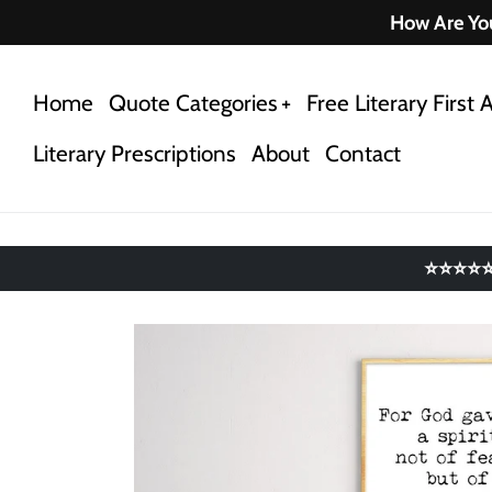
Skip
How Are You
to
content
Home
Quote Categories
Free Literary First A
Literary Prescriptions
About
Contact
⭐⭐⭐⭐⭐ 4