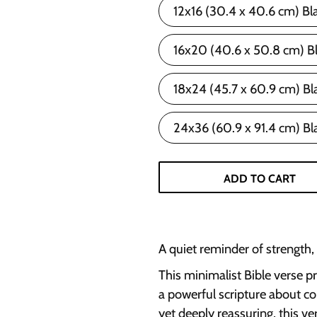
12x16 (30.4 x 40.6 cm) Bl
16x20 (40.6 x 50.8 cm) B
18x24 (45.7 x 60.9 cm) Bl
24x36 (60.9 x 91.4 cm) Bl
ADD TO CART
A quiet reminder of strength,
This minimalist Bible verse p
a powerful scripture about co
yet deeply reassuring, this ve