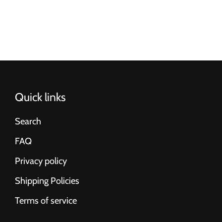
Quick links
Search
FAQ
Privacy policy
Shipping Policies
Terms of service