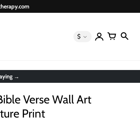
etherapy.com
$
saying →
Bible Verse Wall Art
ture Print