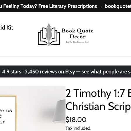
 Feeling Today? Free Literary Prescriptions → bookquot
id Kit
.9 stars · 2,450 reviews on Etsy — see what people are 
2 Timothy 1:7 
Christian Scrip
$18.00
Tax included.