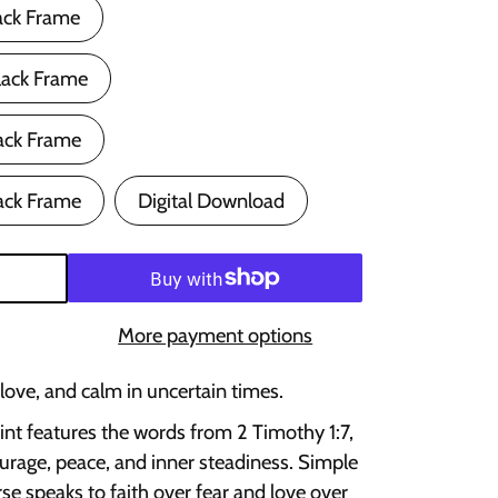
ack Frame
lack Frame
ack Frame
ack Frame
Digital Download
More payment options
 love, and calm in uncertain times.
rint features the words from 2 Timothy 1:7,
urage, peace, and inner steadiness. Simple
rse speaks to faith over fear and love over