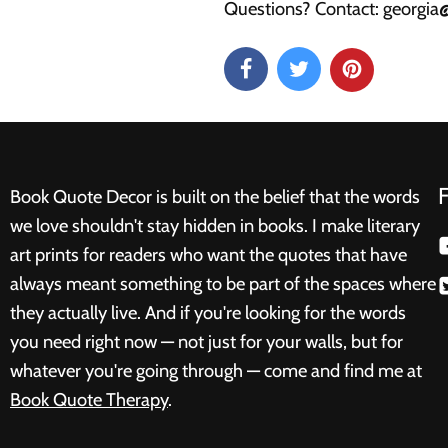
Questions? Contact: georgi
Book Quote Decor is built on the belief that the words
we love shouldn't stay hidden in books. I make literary
art prints for readers who want the quotes that have
always meant something to be part of the spaces where
they actually live. And if you're looking for the words
you need right now — not just for your walls, but for
whatever you're going through — come and find me at
Book Quote Therapy
.