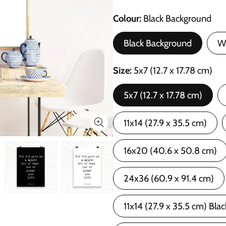
Colour
Black Background
Black Background
W
Size
5x7 (12.7 x 17.78 cm)
5x7 (12.7 x 17.78 cm)
11x14 (27.9 x 35.5 cm)
16x20 (40.6 x 50.8 cm)
24x36 (60.9 x 91.4 cm)
11x14 (27.9 x 35.5 cm) Bla