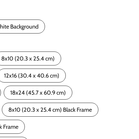
hite Background
8x10 (20.3 x 25.4 cm)
12x16 (30.4 x 40.6 cm)
18x24 (45.7 x 60.9 cm)
8x10 (20.3 x 25.4 cm) Black Frame
ck Frame