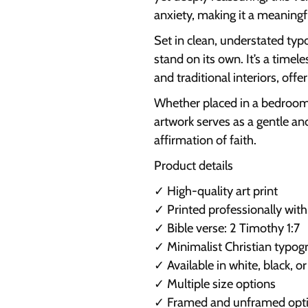
anxiety, making it a meaningfu
Set in clean, understated typ
stand on its own. It’s a timel
and traditional interiors, of
Whether placed in a bedroom, 
artwork serves as a gentle an
affirmation of faith.
Product details
✓ High-quality art print
✓ Printed professionally with 
✓ Bible verse: 2 Timothy 1:7
✓ Minimalist Christian typog
✓ Available in white, black, 
✓ Multiple size options
✓ Framed and unframed opti