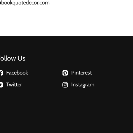
a@bookquotedecor.com
Follow Us
Facebook
Pinterest
Twitter
Instagram