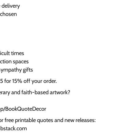
 delivery
 chosen
cult times
ection spaces
sympathy gifts
for 15% off your order.
terary and faith-based artwork?
hop/BookQuoteDecor
or free printable quotes and new releases:
ubstack.com