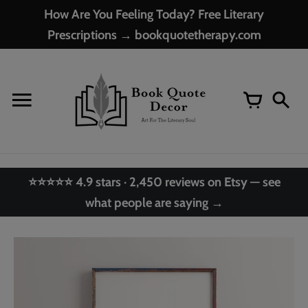
Skip
How Are You Feeling Today? Free Literary
to
Prescriptions → bookquotetherapy.com
content
⭐⭐⭐⭐⭐ 4.9 stars · 2,450 reviews on Etsy — see
what people are saying →