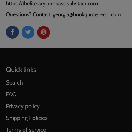
https://theliterarycompass.substack.com
Questions? Contact: georgia@bookquotedecor.com
Quick links
Search
FAQ
Privacy policy
Shipping Policies
Terms of service