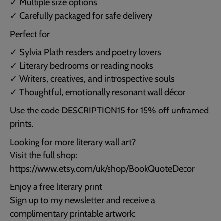
✓ Multiple size options
✓ Carefully packaged for safe delivery
Perfect for
✓ Sylvia Plath readers and poetry lovers
✓ Literary bedrooms or reading nooks
✓ Writers, creatives, and introspective souls
✓ Thoughtful, emotionally resonant wall décor
Use the code DESCRIPTION15 for 15% off unframed
prints.
Looking for more literary wall art?
Visit the full shop:
https://www.etsy.com/uk/shop/BookQuoteDecor
Enjoy a free literary print
Sign up to my newsletter and receive a
complimentary printable artwork: