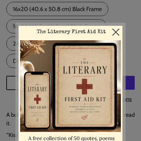
16x20 (40.6 x 50.8 cm) Black Frame
18x24 (45.7 x 60.9 cm) Black Frame
24x36 (60.9 x 91.4 cm) Black Frame
Digital Download
ADD TO CART
More payment options
A bold, intimate line that lingers long after you’ve read
it.
“Kiss me