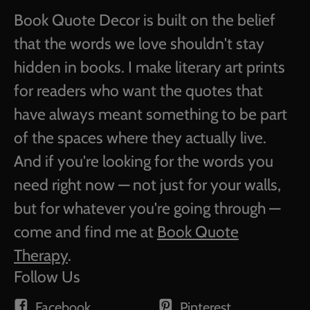
Book Quote Decor is built on the belief
that the words we love shouldn't stay
hidden in books. I make literary art prints
for readers who want the quotes that
have always meant something to be part
of the spaces where they actually live.
And if you're looking for the words you
need right now — not just for your walls,
but for whatever you're going through —
come and find me at
Book Quote
Therapy
.
Follow Us
Facebook
Pinterest