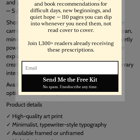
and you will see how important I am”
— Sylvia Plath
Short, striking, and unmistakably Plath, this quote
carries both vulnerability and defiance. Set in a clean,
minimalist, typewriter-style layout, it makes a quietly
powerful statement without needing ornament or
explanation. Ideal for bedrooms, reading corners,
creative studios, or anywhere that appreciates literary
intensity and emotional honesty.
Available framed or unframed, with multiple size
options to suit your space.
Product details
✓ High-quality art print
✓ Minimalist, typewriter-style typography
✓ Available framed or unframed