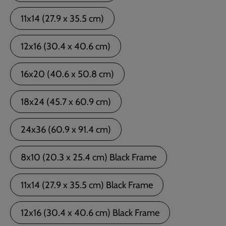
11x14 (27.9 x 35.5 cm)
12x16 (30.4 x 40.6 cm)
16x20 (40.6 x 50.8 cm)
18x24 (45.7 x 60.9 cm)
24x36 (60.9 x 91.4 cm)
8x10 (20.3 x 25.4 cm) Black Frame
11x14 (27.9 x 35.5 cm) Black Frame
12x16 (30.4 x 40.6 cm) Black Frame