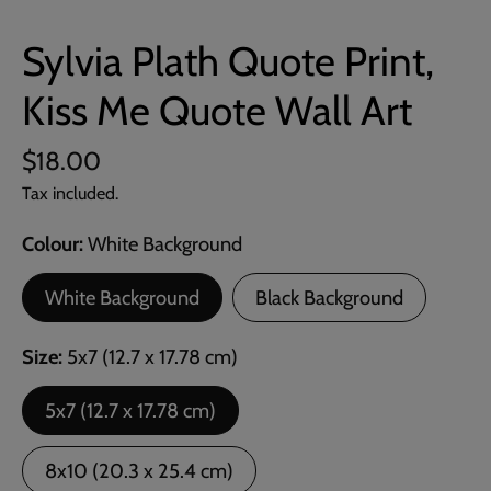
Sylvia Plath Quote Print,
Kiss Me Quote Wall Art
$18.00
Tax included.
Colour
White Background
White Background
Black Background
Size
5x7 (12.7 x 17.78 cm)
5x7 (12.7 x 17.78 cm)
8x10 (20.3 x 25.4 cm)