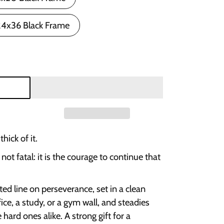
24x36 Black Frame
hick of it.
s not fatal: it is the courage to continue that
ed line on perseverance, set in a clean
ffice, a study, or a gym wall, and steadies
ard ones alike. A strong gift for a