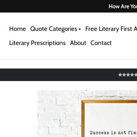
Skip
How Are You
to
content
Home
Quote Categories
Free Literary First A
Literary Prescriptions
About
Contact
⭐⭐⭐⭐⭐ 4