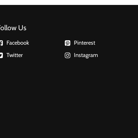
Follow Us
Facebook
Pinterest
Twitter
Instagram