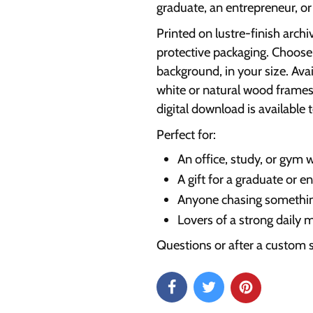
graduate, an entrepreneur, o
Printed on lustre-finish archi
protective packaging. Choose 
background, in your size. Ava
white or natural wood frames
digital download is available t
Perfect for:
An office, study, or gym w
A gift for a graduate or e
Anyone chasing somethin
Lovers of a strong daily 
Questions or after a custom