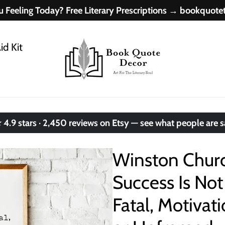
 Feeling Today? Free Literary Prescriptions → bookquot
id Kit
.9 stars · 2,450 reviews on Etsy — see what people are 
Winston Church
Success Is Not 
Fatal, Motivat