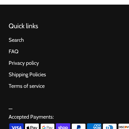
Quick links
Search
FAQ
Privacy policy
Shipping Policies
Terms of service
Accepted Payments: