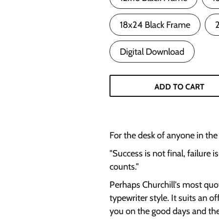
18x24 Black Frame
Digital Download
ADD TO CART
For the desk of anyone in the t
"Success is not final, failure i
counts."
Perhaps Churchill's most quot
typewriter style. It suits an o
you on the good days and the h