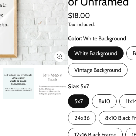
or Unframed
$18.00
Tax included.
Color
White Background
White Background
B
Vintage Background
Size
5x7
5x7
8x10
11x1
24x36
8x10 Black F
12x16 Black Frame
1