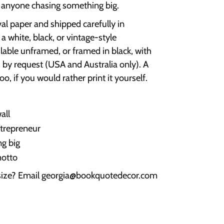
r anyone chasing something big.
val paper and shipped carefully in
a white, black, or vintage-style
ilable unframed, or framed in black, with
 by request (USA and Australia only). A
oo, if you would rather print it yourself.
all
ntrepreneur
g big
motto
 size? Email georgia@bookquotedecor.com