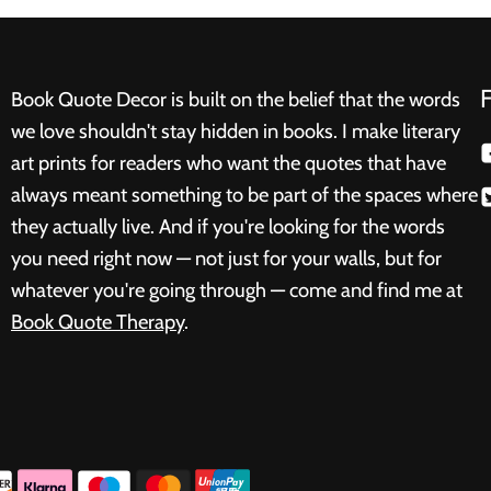
Book Quote Decor is built on the belief that the words
we love shouldn't stay hidden in books. I make literary
art prints for readers who want the quotes that have
always meant something to be part of the spaces where
they actually live. And if you're looking for the words
you need right now — not just for your walls, but for
whatever you're going through — come and find me at
Book Quote Therapy
.