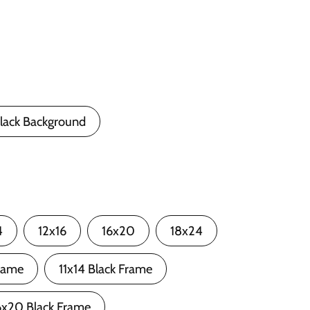
lack Background
4
12x16
16x20
18x24
rame
11x14 Black Frame
6x20 Black Frame