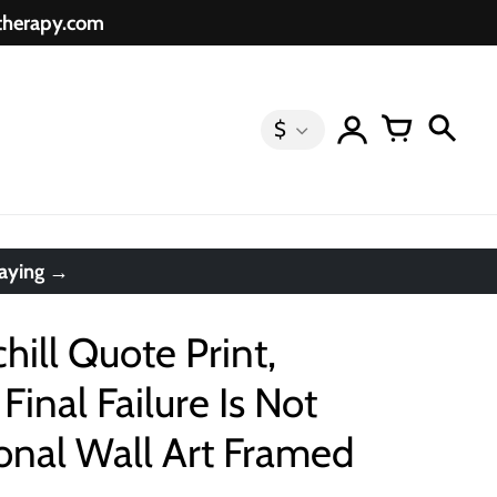
etherapy.com
$
saying →
ill Quote Print,
Final Failure Is Not
ional Wall Art Framed