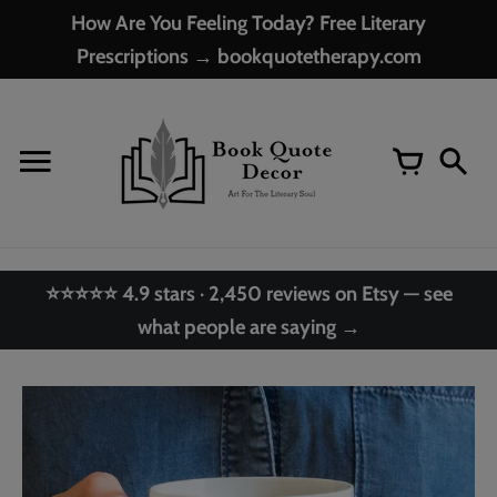
Skip
How Are You Feeling Today? Free Literary
to
Prescriptions → bookquotetherapy.com
content
⭐⭐⭐⭐⭐ 4.9 stars · 2,450 reviews on Etsy — see
what people are saying →