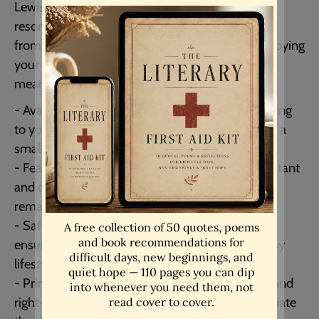
Lewis mug, featuring a thoughtful quote that
resonates with shared truths and values. Crafted
from durable ceramic, this mug is perfect for enjoying
your favorite beverages while reflecting on
meaningful connections.
- Available in two capacities: 11oz and 15oz, catering
to your beverage preferences whether you enjoy a
small coffee or a larger tea.
- Features high-quality printing that is fade-resistant
and durable, ensuring that the inspiring quote
remains vibrant over time.
- Safe for both dishwasher and microwave use,
ensuring easy care and convenience for your busy
lifestyle.
- Printed on both sides, making it great for left- and
right-handed users, allowing everyone to appreciate