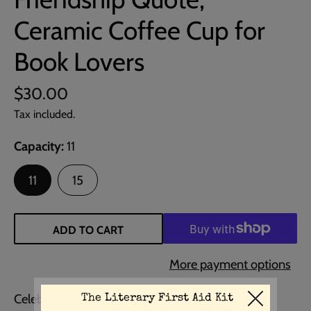
Ceramic Coffee Cup for
Book Lovers
$30.00
Tax included.
Capacity
11
11
15
ADD TO CART
More payment options
Celebrate the essence of friendship with this CS