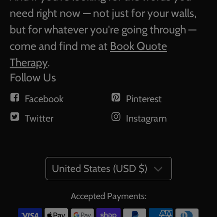
need right now — not just for your walls,
but for whatever you're going through —
come and find me at
Book Quote
Therapy
.
Follow Us
Facebook
Pinterest
Twitter
Instagram
United States (USD $)
Accepted Payments: