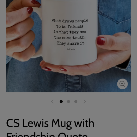
CS Lewis Mug with
Friendship Quote,