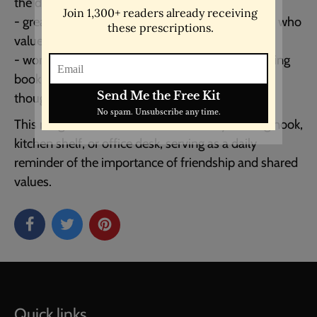
the design.
- great for gifting to friends, family, or colleagues who
value literature and meaningful conversations.
- wonderful for use at home, in the office, or during
book clubs, enhancing any gathering with its
thoughtful message.
This mug is a wonderful addition to any reading nook,
kitchen shelf, or office desk, serving as a daily
reminder of the importance of friendship and shared
values.
Quick links