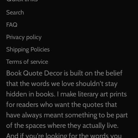
Search
FAQ
Privacy policy
Shipping Policies
Terms of service
Book Quote Decor is built on the belief
that the words we love shouldn't stay
hidden in books. I make literary art prints
for readers who want the quotes that
have always meant something to be part
of the spaces where they actually live.
And if you're looking for the words you