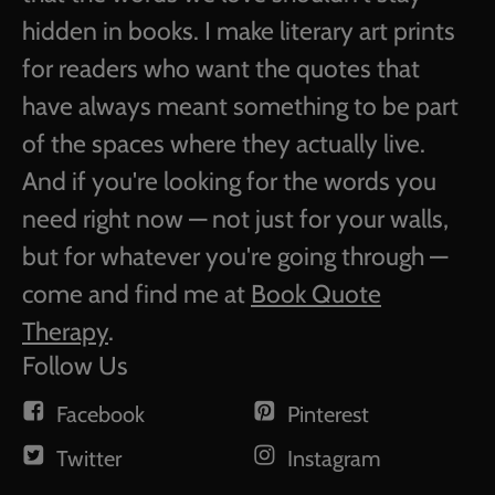
hidden in books. I make literary art prints
for readers who want the quotes that
have always meant something to be part
of the spaces where they actually live.
And if you're looking for the words you
need right now — not just for your walls,
but for whatever you're going through —
come and find me at
Book Quote
Therapy
.
Follow Us
Facebook
Pinterest
Twitter
Instagram