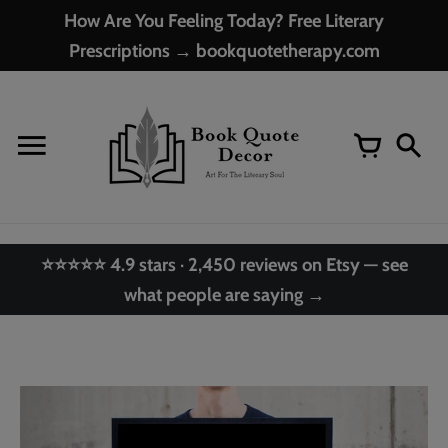
Skip
How Are You Feeling Today? Free Literary
to
Prescriptions → bookquotetherapy.com
content
⭐⭐⭐⭐⭐ 4.9 stars · 2,450 reviews on Etsy — see
what people are saying →