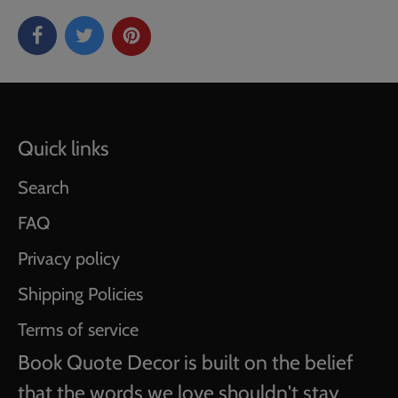
Quick links
Search
FAQ
Privacy policy
Shipping Policies
Terms of service
Book Quote Decor is built on the belief
that the words we love shouldn't stay