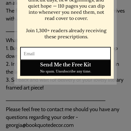
an alder, semi-hardwood black frame.
The frame is lightweight and easy to hang as it arrives
with all the hardware included. Made in the USA.
__________________________________
What to do next:
1. Buy this listing choosing your size from the drop
down menu. Either 16x20" or 18x24".
2. In the message to seller box at checkout paste in
the link or the title of the print you want.
3. Sit back and wait for delivery of your lovely literary
framed art piece!
__________________________________
Please feel free to contact me should you have any
questions regarding your order -
georgia@bookquotedecor.com