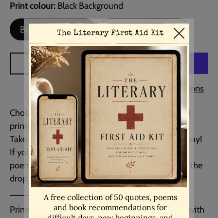
Print colour
Black Background
Black Background
White Background
ADD TO CART
More payment options
Choose any art piece in my Etsy shop and have it
printed as a ready to hang framed print.
Take delivery and hang it on your wall straight away!
If you would like your own personalied quote or
poem framed, then please choose that option in the
drop down menu when selecting your size.
__________________________________
Printed on museum-quality Epson matte paper with