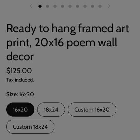
Ready to hang framed art
print, 20x16 poem wall
decor
$125.00
Tax included.
Size
16x20
16x20
18x24
Custom 16x20
Custom 18x24