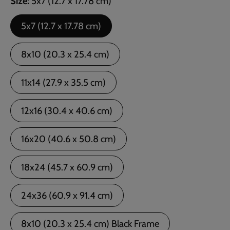
Size
5x7 (12.7 x 17.78 cm)
5x7 (12.7 x 17.78 cm)
8x10 (20.3 x 25.4 cm)
11x14 (27.9 x 35.5 cm)
12x16 (30.4 x 40.6 cm)
16x20 (40.6 x 50.8 cm)
18x24 (45.7 x 60.9 cm)
24x36 (60.9 x 91.4 cm)
8x10 (20.3 x 25.4 cm) Black Frame