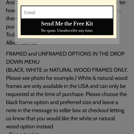
And that makes me happy. For it says that no matter
how hard the world pushes against me, within me,
there’s something stronger – something better,
pushing right back.
Truly yours,
Albert Camus”
FRAMED and UNFRAMED OPTIONS IN THE DROP
DOWN MENU
(BLACK, WHITE or NATURAL WOOD FRAMES ONLY.
Please see photo for example.) White & natural wood
frames are only available in the USA and can only be
requested at the time of purchase. Please choose the
black frame option and preferred size and leave a
note in the message to seller box at checkout letting
us know that you would like the white or natural
wood option instead.