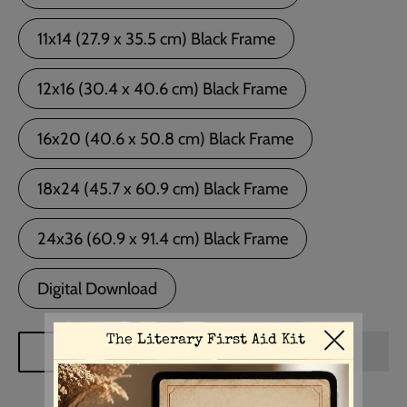
11x14 (27.9 x 35.5 cm) Black Frame
12x16 (30.4 x 40.6 cm) Black Frame
16x20 (40.6 x 50.8 cm) Black Frame
18x24 (45.7 x 60.9 cm) Black Frame
24x36 (60.9 x 91.4 cm) Black Frame
Digital Download
ADD TO CART