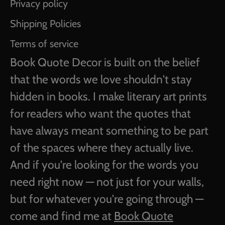
Privacy policy
Shipping Policies
Terms of service
Book Quote Decor is built on the belief
that the words we love shouldn't stay
hidden in books. I make literary art prints
for readers who want the quotes that
have always meant something to be part
of the spaces where they actually live.
And if you're looking for the words you
need right now — not just for your walls,
but for whatever you're going through —
come and find me at
Book Quote