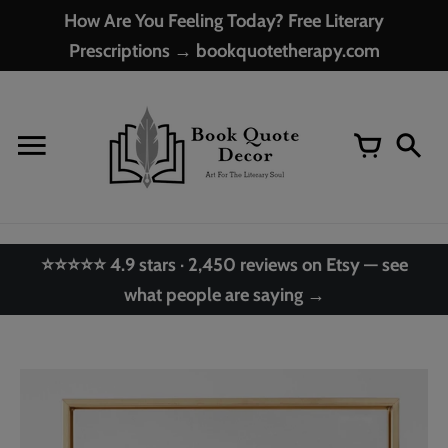
Skip
How Are You Feeling Today? Free Literary
to
Prescriptions → bookquotetherapy.com
content
⭐⭐⭐⭐⭐ 4.9 stars · 2,450 reviews on Etsy — see
what people are saying →