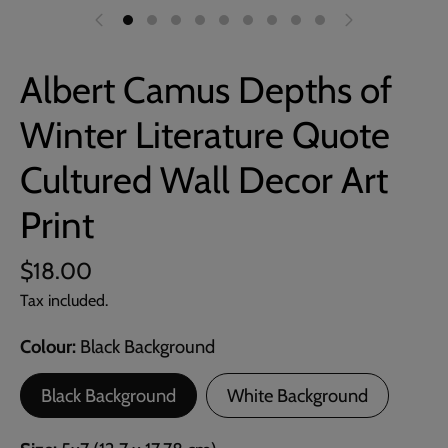
Albert Camus Depths of
Winter Literature Quote
Cultured Wall Decor Art
Print
$18.00
Tax included.
Colour
Black Background
Black Background
White Background