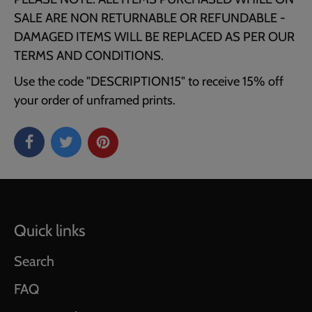
SALE ARE NON RETURNABLE OR REFUNDABLE -
DAMAGED ITEMS WILL BE REPLACED AS PER OUR
TERMS AND CONDITIONS.
Use the code "DESCRIPTION15" to receive 15% off
your order of unframed prints.
Quick links
Search
FAQ