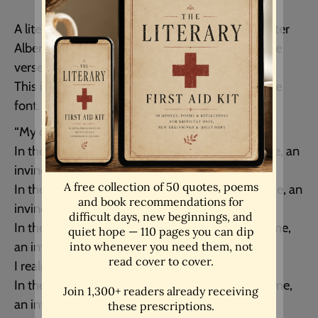
A literature quote art print from the fabulous writer
Albert Camus. A beautiful inspirational letter style
verse. - Unframed
This is written in an old fashioned typewriter style
font.
“My dear,
In the midst of hate, I found there was, within me, an
invincible love.
In the midst of tears, I found there was, within me, an
invincible smile.
In the midst of chaos, I found there was, within me,
an invincible calm.
I realized, through it all, that…
In the midst of winter, I found there was, within me,
an invincible summer.