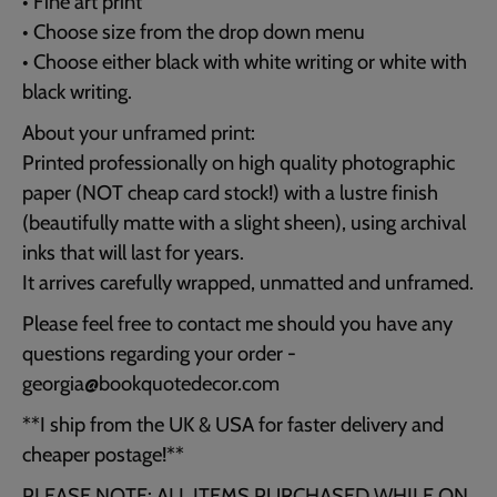
• Fine art print
• Choose size from the drop down menu
• Choose either black with white writing or white with
black writing.
About your unframed print:
Printed professionally on high quality photographic
paper (NOT cheap card stock!) with a lustre finish
(beautifully matte with a slight sheen), using archival
inks that will last for years.
It arrives carefully wrapped, unmatted and unframed.
Please feel free to contact me should you have any
questions regarding your order -
georgia@bookquotedecor.com
**I ship from the UK & USA for faster delivery and
cheaper postage!**
PLEASE NOTE: ALL ITEMS PURCHASED WHILE ON