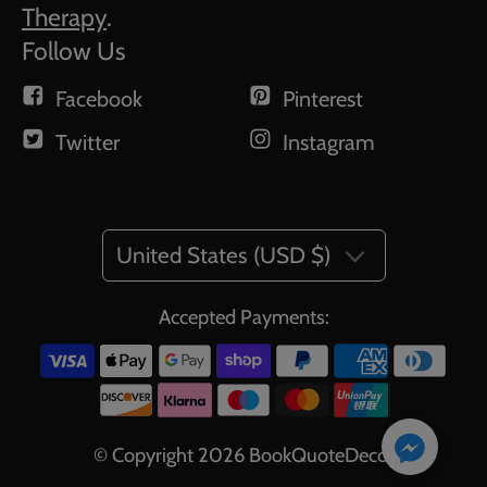
Therapy
.
Follow Us
Facebook
Pinterest
Twitter
Instagram
United States (USD $)
Accepted Payments:
© Copyright 2026
BookQuoteDecor