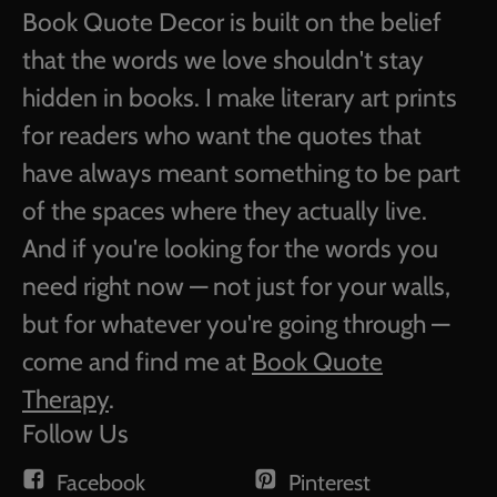
Book Quote Decor is built on the belief
that the words we love shouldn't stay
hidden in books. I make literary art prints
for readers who want the quotes that
have always meant something to be part
of the spaces where they actually live.
And if you're looking for the words you
need right now — not just for your walls,
but for whatever you're going through —
come and find me at
Book Quote
Therapy
.
Follow Us
Facebook
Pinterest