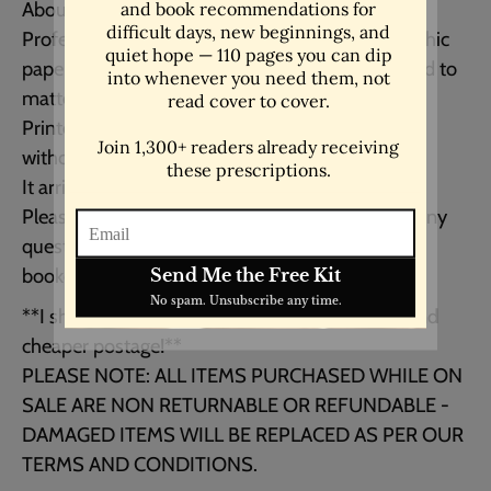
About your print:
Professionally printed on high quality photographic
paper with a beautiful lustre finish (closely related to
matte) with a slight sheen.
Printed with archival inks to last you 100+ years
without fading!
It arrives unmatted and unframed.
Please feel free to contact me should you have any
questions regarding your order - georgia [!at]
bookquotedecor.com
**I ship from the UK & USA for faster delivery and
cheaper postage!**
PLEASE NOTE: ALL ITEMS PURCHASED WHILE ON
SALE ARE NON RETURNABLE OR REFUNDABLE -
DAMAGED ITEMS WILL BE REPLACED AS PER OUR
TERMS AND CONDITIONS.