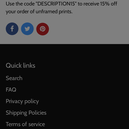
Use the code "DESCRIPTION15" to receive 15% off
your order of unframed prints.
Quick links
Search
FAQ
Privacy policy
Shipping Policies
Terms of service