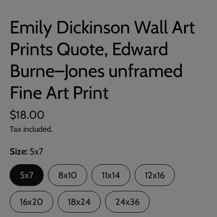
Emily Dickinson Wall Art
Prints Quote, Edward
Burne–Jones unframed
Fine Art Print
$18.00
Tax included.
Size
5x7
5x7
8x10
11x14
12x16
16x20
18x24
24x36