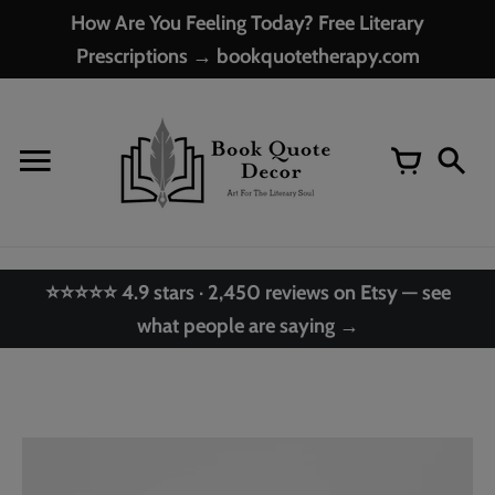
Skip
How Are You Feeling Today? Free Literary
to
Prescriptions → bookquotetherapy.com
content
⭐⭐⭐⭐⭐ 4.9 stars · 2,450 reviews on Etsy — see
what people are saying →