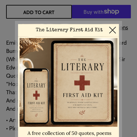
ADD TO CART
More payment options
Emily Dickinson poem quote paired with an Edward
Burne–Jones Painting.
(White Garden from The Flower Book (1905) by Sir
Edward Burne–Jones.)
Quote:
“Hope is the thing with feathers
That perches in the soul
And sings the tune without the words
And never stops at all.”
• Art print (UNFRAMED)
• Please choose size from drop down menu