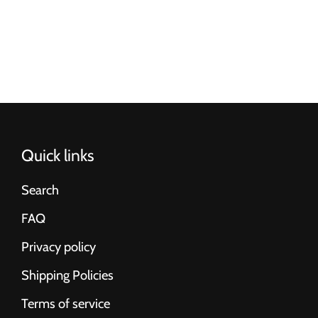
Quick links
Search
FAQ
Privacy policy
Shipping Policies
Terms of service