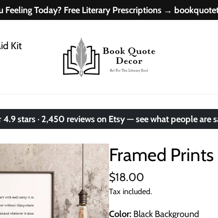
 Feeling Today? Free Literary Prescriptions → bookquot
id Kit
.9 stars · 2,450 reviews on Etsy — see what people are 
Framed Prints 
$18.00
Tax included.
Color
Black Background