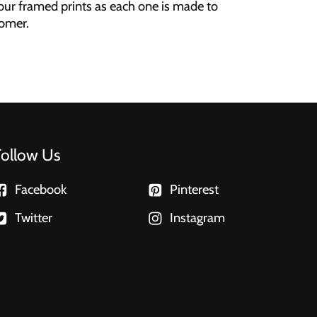
our framed prints as each one is made to
tomer.
Follow Us
Facebook
Pinterest
Twitter
Instagram