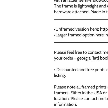
with an alder, semi-hardwood
The frame is lightweight and e
hardware attached. Made in 
______________________
•Unframed version here: htt
•Larger framed option here:
______________________
Please feel free to contact 
your order - georgia [!at] b
• Discounted and free prints 
listing.
Please note all framed prints
framers. Either in the USA or
location. Please contact me 
information.