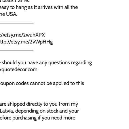
 black frame.
asy to hang as it arrives with all the
the USA.
____________
p://etsy.me/2wuhXPX
 http://etsy.me/2vWpHHg
____________
me should you have any questions regarding
ookquotedecor.com
coupon codes cannot be applied to this
 are shipped directly to you from my
 Latvia, depending on stock and your
before purchasing if you need more