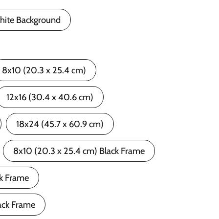
hite Background
8x10 (20.3 x 25.4 cm)
12x16 (30.4 x 40.6 cm)
18x24 (45.7 x 60.9 cm)
8x10 (20.3 x 25.4 cm) Black Frame
ck Frame
ack Frame