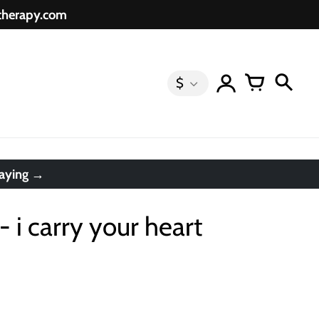
etherapy.com
$
saying →
- i carry your heart