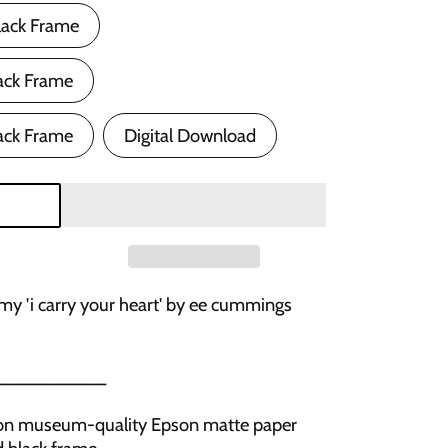
lack Frame
ack Frame
ack Frame
Digital Download
 my 'i carry your heart' by ee cummings
___________
ed on museum-quality Epson matte paper