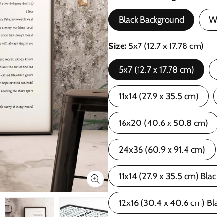
Black Background
W
Size
5x7 (12.7 x 17.78 cm)
5x7 (12.7 x 17.78 cm)
11x14 (27.9 x 35.5 cm)
16x20 (40.6 x 50.8 cm)
24x36 (60.9 x 91.4 cm)
11x14 (27.9 x 35.5 cm) Bla
12x16 (30.4 x 40.6 cm) Bl