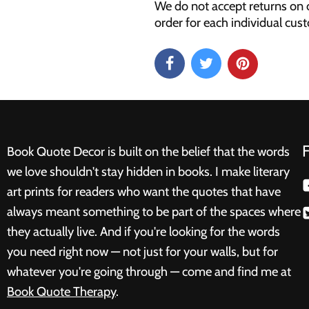
We do not accept returns on 
order for each individual cus
Book Quote Decor is built on the belief that the words
we love shouldn't stay hidden in books. I make literary
art prints for readers who want the quotes that have
always meant something to be part of the spaces where
they actually live. And if you're looking for the words
you need right now — not just for your walls, but for
whatever you're going through — come and find me at
Book Quote Therapy
.