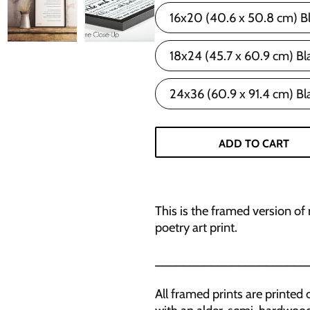
16x20 (40.6 x 50.8 cm) B
18x24 (45.7 x 60.9 cm) Bl
24x36 (60.9 x 91.4 cm) Bl
ADD TO CART
This is the framed version of
poetry art print.
______________________
All framed prints are print