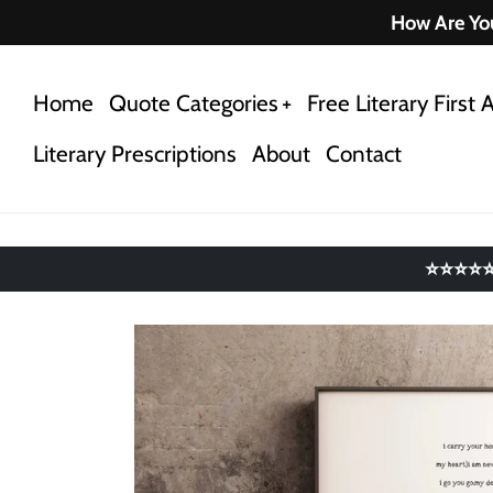
Skip
How Are You
to
content
Home
Quote Categories
Free Literary First A
Literary Prescriptions
About
Contact
⭐⭐⭐⭐⭐ 4