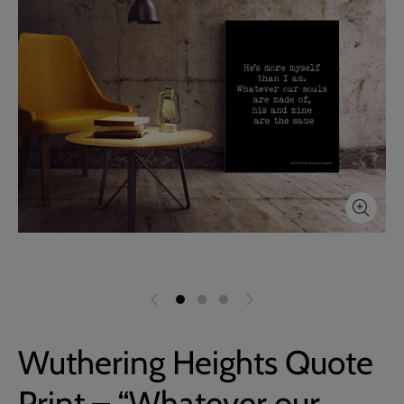
Wuthering Heights Quote
Print – “Whatever our