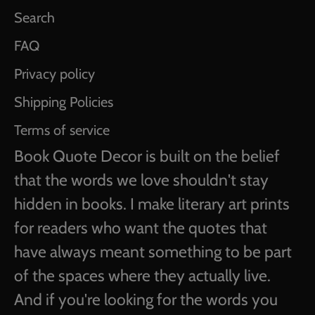
Search
FAQ
Privacy policy
Shipping Policies
Terms of service
Book Quote Decor is built on the belief
that the words we love shouldn't stay
hidden in books. I make literary art prints
for readers who want the quotes that
have always meant something to be part
of the spaces where they actually live.
And if you're looking for the words you