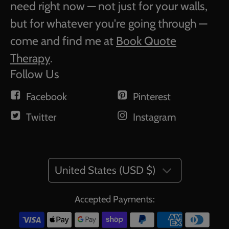
need right now — not just for your walls,
but for whatever you're going through —
come and find me at
Book Quote
Therapy
.
Follow Us
Facebook
Pinterest
Twitter
Instagram
United States (USD $)
Accepted Payments: