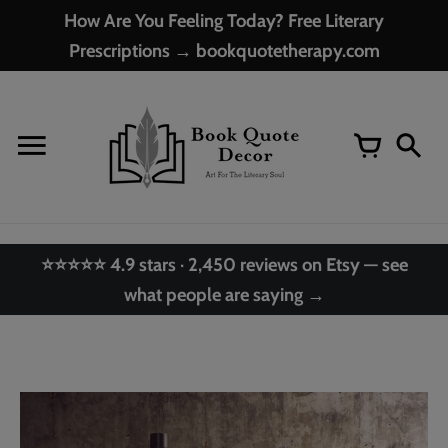
Skip
How Are You Feeling Today? Free Literary
to
Prescriptions → bookquotetherapy.com
content
⭐⭐⭐⭐⭐ 4.9 stars · 2,450 reviews on Etsy — see
what people are saying →