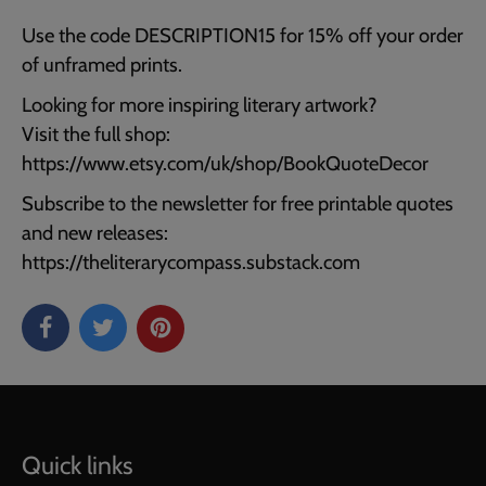
Use the code DESCRIPTION15 for 15% off your order
of unframed prints.
Looking for more inspiring literary artwork?
Visit the full shop:
https://www.etsy.com/uk/shop/BookQuoteDecor
Subscribe to the newsletter for free printable quotes
and new releases:
https://theliterarycompass.substack.com
Quick links