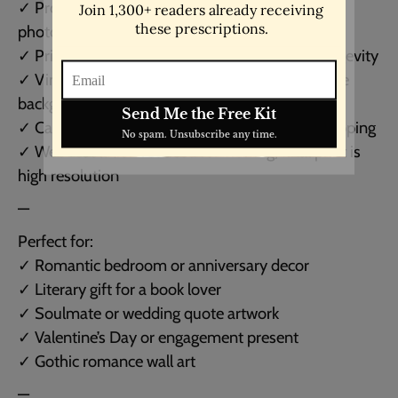
✓ Professionally printed on lustre-finish
photographic paper
✓ Printed using archival inks for quality and longevity
✓ Vintage typewriter-style font on black or white
background
✓ Carefully packaged in moisture-resistant wrapping
✓ Web resolution reduced for viewing; final print is
high resolution
—
Perfect for:
✓ Romantic bedroom or anniversary decor
✓ Literary gift for a book lover
✓ Soulmate or wedding quote artwork
✓ Valentine’s Day or engagement present
✓ Gothic romance wall art
—