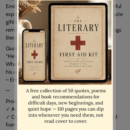
Emily Brontë is one of the most hauntingly beautiful
expressions of love in all of literature. Whether you’re
gifting it to someone special or keeping it as a
reminder of a love that feels eternal, this print brings
literary passion into your home.
Quote reads:
“He’s more myself than I am.
Whatever our souls are made of,
his and mine are the same.”
– Emily Brontë, Wuthering Heights
—
Product details:
✓ Available unframed in multiple sizes
✓ Optional framed version in a light or black wood
frame