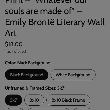
souls are made of” –
Emily Brontë Literary Wall
Art
$18.00
Tax included.
Color
Black Background
Black Background
White Background
Unframed & Framed Sizes
5x7
5x7
8x10
8x10 Black Frame