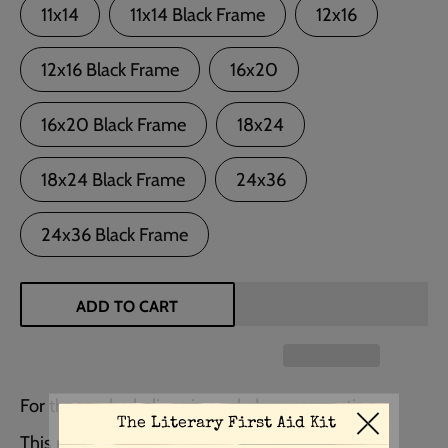
11x14
11x14 Black Frame
12x16
12x16 Black Frame
16x20
16x20 Black Frame
18x24
18x24 Black Frame
24x36
24x36 Black Frame
ADD TO CART
For those who believe in soul-deep connection…
This romantic quote from Wuthering Heights by