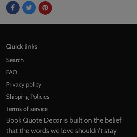
Quick links
Search
FAQ
Privacy policy
Shipping Policies
Terms of service
Book Quote Decor is built on the belief
that the words we love shouldn't stay