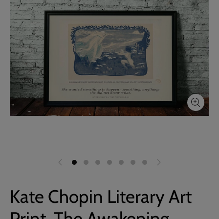
Kate Chopin Literary Art
Print, The Awakening