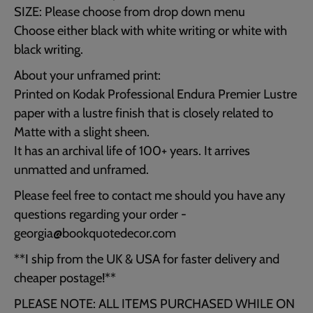
SIZE: Please choose from drop down menu
Choose either black with white writing or white with
black writing.
About your unframed print:
Printed on Kodak Professional Endura Premier Lustre
paper with a lustre finish that is closely related to
Matte with a slight sheen.
It has an archival life of 100+ years. It arrives
unmatted and unframed.
Please feel free to contact me should you have any
questions regarding your order -
georgia@bookquotedecor.com
**I ship from the UK & USA for faster delivery and
cheaper postage!**
PLEASE NOTE: ALL ITEMS PURCHASED WHILE ON