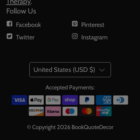
Therapy
.
Follow Us
Facebook
Pinterest
Twitter
Instagram
United States (USD $)
Accepted Payments:
© Copyright 2026
BookQuoteDecor