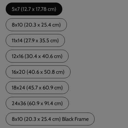
5x7 (12.7 x 17.78 cm)
8x10 (20.3 x 25.4 cm)
11x14 (27.9 x 35.5 cm)
12x16 (30.4 x 40.6 cm)
16x20 (40.6 x 50.8 cm)
18x24 (45.7 x 60.9 cm)
24x36 (60.9 x 91.4 cm)
8x10 (20.3 x 25.4 cm) Black Frame