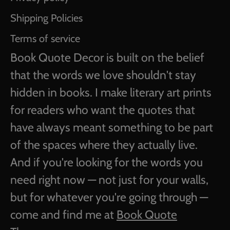
Shipping Policies
Terms of service
Book Quote Decor is built on the belief
that the words we love shouldn't stay
hidden in books. I make literary art prints
for readers who want the quotes that
have always meant something to be part
of the spaces where they actually live.
And if you're looking for the words you
need right now — not just for your walls,
but for whatever you're going through —
come and find me at
Book Quote