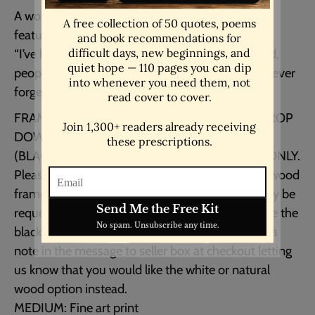
A wonderfully minimalist motivational poster
featuring an inspiring Maya Angelou quote.
“I’ve learned that people will forget what you said,
people will forget what you did, but people will never
forget how you made them feel.”
FRAMED and UNFRAMED OPTIONS IN THE DROP
DOWN MENU
(BLACK, WHITE or NATURAL WOOD FRAMES ONLY.
Please see photo for example.) White & natural wood
frames are only available in the USA and can only be
requested at the time of purchase. Please choose the
black frame option and preferred size and leave a
note in the message to seller box at checkout letting
us know that you would like the white or natural
wood option instead.
MEDIUM: Fine art print