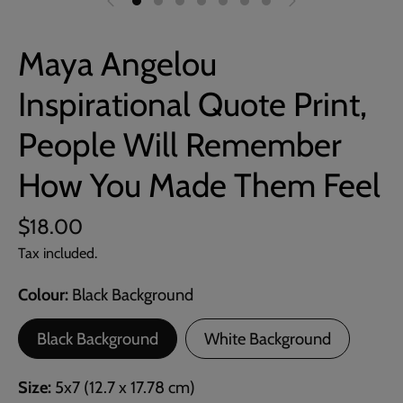
Maya Angelou
Inspirational Quote Print,
People Will Remember
How You Made Them Feel
$18.00
Tax included.
Colour
Black Background
Black Background
White Background
Size
5x7 (12.7 x 17.78 cm)