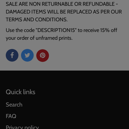
SALE ARE NON RETURNABLE OR REFUNDABLE -
DAMAGED ITEMS WILL BE REPLACED AS PER OUR
TERMS AND CONDITIONS.
Use the code "DESCRIPTION15" to receive 15% off
your order of unframed prints.
Quick links
Search
FAQ
Privacy policy