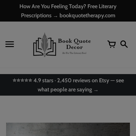
Skip
How Are You Feeling Today? Free Literary
to
Prescriptions → bookquotetherapy.com
content
⭐⭐⭐⭐⭐ 4.9 stars · 2,450 reviews on Etsy — see
what people are saying →