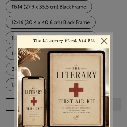
11x14 (27.9 x 35.5 cm) Black Frame
12x16 (30.4 x 40.6 cm) Black Frame
16x20 (40.6 x 50.8 cm) Black Frame
18x24 (45.7 x 60.9 cm) Black Frame
24x36 (60.9 x 91.4 cm) Black Frame
Digital Download
ADD TO CART