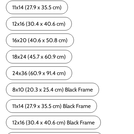
11x14 (27.9 x 35.5 cm)
12x16 (30.4 x 40.6 cm)
16x20 (40.6 x 50.8 cm)
18x24 (45.7 x 60.9 cm)
24x36 (60.9 x 91.4 cm)
8x10 (20.3 x 25.4 cm) Black Frame
11x14 (27.9 x 35.5 cm) Black Frame
12x16 (30.4 x 40.6 cm) Black Frame