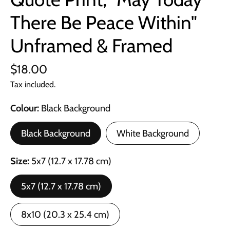
There Be Peace Within"
Unframed & Framed
$18.00
Tax included.
Colour
Black Background
Black Background
White Background
Size
5x7 (12.7 x 17.78 cm)
5x7 (12.7 x 17.78 cm)
8x10 (20.3 x 25.4 cm)