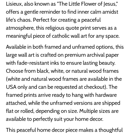
Lisieux, also known as "The Little Flower of Jesus,"
offers a gentle reminder to find inner calm amidst
life's chaos. Perfect for creating a peaceful
atmosphere, this religious quote print serves as a
meaningful piece of catholic wall art for any space.
Available in both framed and unframed options, this
large wall art is crafted on premium archival paper
with fade-resistant inks to ensure lasting beauty.
Choose from black, white, or natural wood frames
(white and natural wood frames are available in the
USA only and can be requested at checkout). The
framed prints arrive ready to hang with hardware
attached, while the unframed versions are shipped
flat or rolled, depending on size. Multiple sizes are
available to perfectly suit your home decor.
This peaceful home decor piece makes a thoughtful