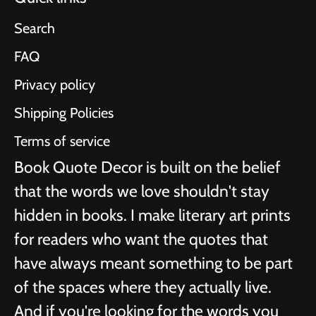
Search
FAQ
Privacy policy
Shipping Policies
Terms of service
Book Quote Decor is built on the belief
that the words we love shouldn't stay
hidden in books. I make literary art prints
for readers who want the quotes that
have always meant something to be part
of the spaces where they actually live.
And if you're looking for the words you