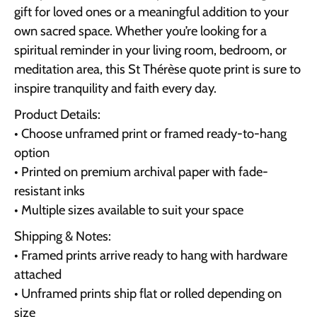
gift for loved ones or a meaningful addition to your
own sacred space. Whether you’re looking for a
spiritual reminder in your living room, bedroom, or
meditation area, this St Thérèse quote print is sure to
inspire tranquility and faith every day.
Product Details:
• Choose unframed print or framed ready-to-hang
option
• Printed on premium archival paper with fade-
resistant inks
• Multiple sizes available to suit your space
Shipping & Notes:
• Framed prints arrive ready to hang with hardware
attached
• Unframed prints ship flat or rolled depending on
size