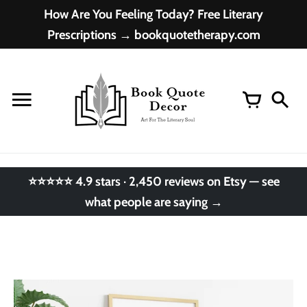
Skip
How Are You Feeling Today? Free Literary
to
Prescriptions → bookquotetherapy.com
content
⭐⭐⭐⭐⭐ 4.9 stars · 2,450 reviews on Etsy — see
what people are saying →