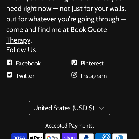
need right now — not just for your walls,
but for whatever you're going through —
come and find me at
Book Quote
Therapy
.
Follow Us
Facebook
Pinterest
Twitter
Instagram
United States (USD $)
Accepted Payments: