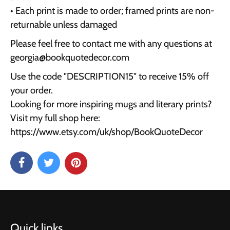
• Each print is made to order; framed prints are non-
returnable unless damaged
Please feel free to contact me with any questions at
georgia@bookquotedecor.com
Use the code "DESCRIPTION15" to receive 15% off
your order.
Looking for more inspiring mugs and literary prints?
Visit my full shop here:
https://www.etsy.com/uk/shop/BookQuoteDecor
Quick links