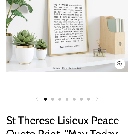
St Therese Lisieux Peace
Quote Print, "May Today