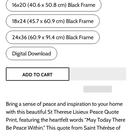
16x20 (40.6 x 50.8 cm) Black Frame
18x24 (45.7 x 60.9 cm) Black Frame
24x36 (60.9 x 91.4 cm) Black Frame
Digital Download
ADD TO CART
Bring a sense of peace and inspiration to your home
with this beautiful St Therese Lisieux Peace Quote
Print, featuring the heartfelt words "May Today There
Be Peace Within." This quote from Saint Thérèse of