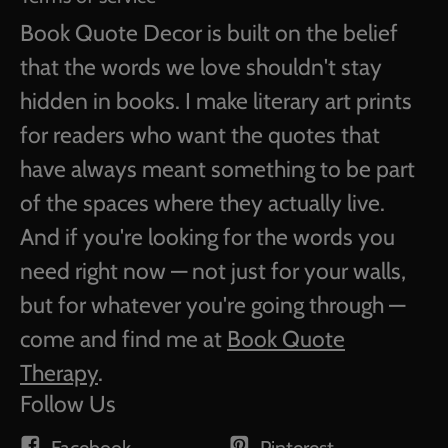
Book Quote Decor is built on the belief
that the words we love shouldn't stay
hidden in books. I make literary art prints
for readers who want the quotes that
have always meant something to be part
of the spaces where they actually live.
And if you're looking for the words you
need right now — not just for your walls,
but for whatever you're going through —
come and find me at
Book Quote
Therapy
.
Follow Us