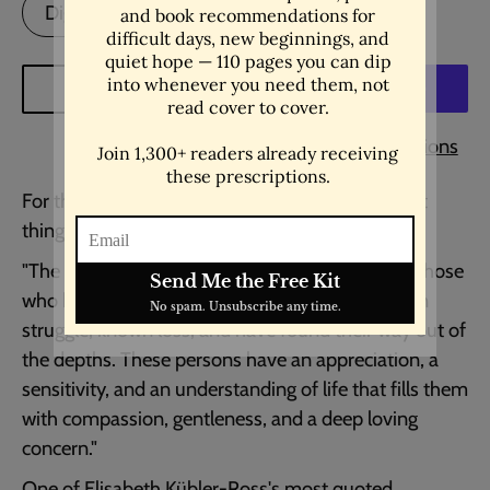
Digital Download
ADD TO CART
More payment options
For the people who've come through the hardest
things and grown gentler for it.
"The most beautiful people we have known are those
who have known defeat, known suffering, known
struggle, known loss, and have found their way out of
the depths. These persons have an appreciation, a
sensitivity, and an understanding of life that fills them
with compassion, gentleness, and a deep loving
concern."
One of Elisabeth Kübler-Ross's most quoted