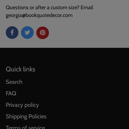
Questions or after a custom size? Email
georgia@bookquotedecor.com
Quick links
Search
FAQ
Privacy policy
Shipping Policies
Terms of service