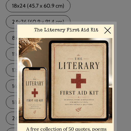
18x24 (45.7 x 60.9 cm)
24x36 (60.9 x 91.4 cm)
8x10 (20.3 x 25.4 cm) Black Frame
11x14 (27.9 x 35.5 cm) Black Frame
12x16 (30.4 x 40.6 cm) Black Frame
16x20 (40.6 x 50.8 cm) Black Frame
18x24 (45.7 x 60.9 cm) Black Frame
24x36 (60.9 x 91.4 cm) Black Frame