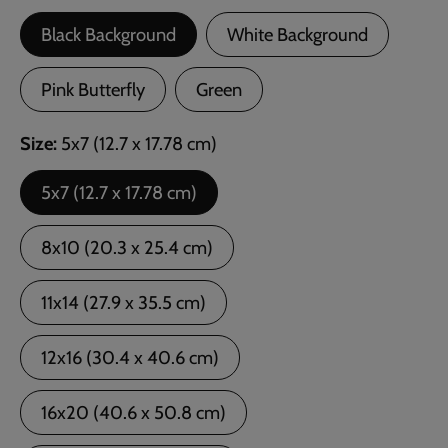
Black Background
White Background
Pink Butterfly
Green
Size
5x7 (12.7 x 17.78 cm)
5x7 (12.7 x 17.78 cm)
8x10 (20.3 x 25.4 cm)
11x14 (27.9 x 35.5 cm)
12x16 (30.4 x 40.6 cm)
16x20 (40.6 x 50.8 cm)