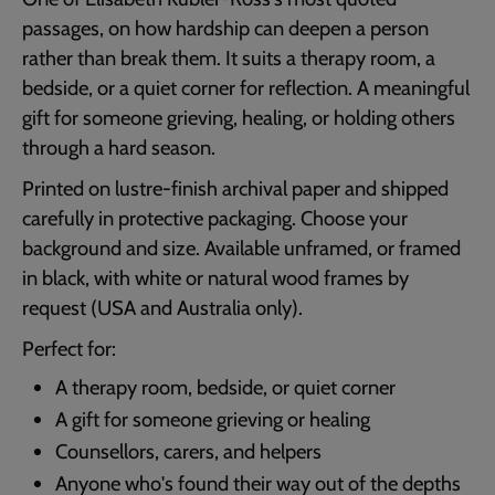
passages, on how hardship can deepen a person
rather than break them. It suits a therapy room, a
bedside, or a quiet corner for reflection. A meaningful
gift for someone grieving, healing, or holding others
through a hard season.
Printed on lustre-finish archival paper and shipped
carefully in protective packaging. Choose your
background and size. Available unframed, or framed
in black, with white or natural wood frames by
request (USA and Australia only).
Perfect for:
A therapy room, bedside, or quiet corner
A gift for someone grieving or healing
Counsellors, carers, and helpers
Anyone who's found their way out of the depths