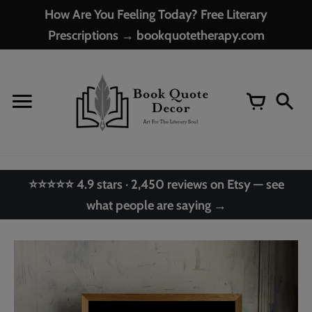
Skip
How Are You Feeling Today? Free Literary
to
Prescriptions → bookquotetherapy.com
content
⭐⭐⭐⭐⭐ 4.9 stars · 2,450 reviews on Etsy — see
what people are saying →