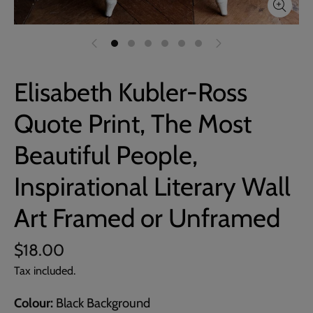
Elisabeth Kubler-Ross
Quote Print, The Most
Beautiful People,
Inspirational Literary Wall
Art Framed or Unframed
$18.00
Tax included.
Colour
Black Background