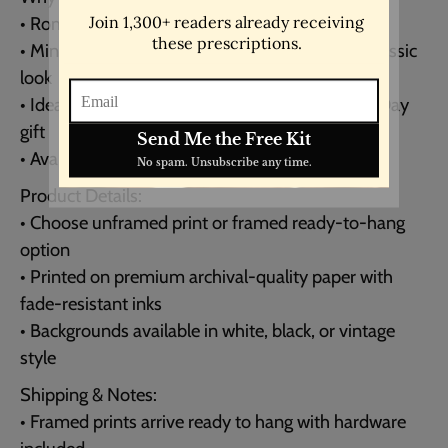
• Romantic love quote with timeless appeal
• Minimalist typewriter style for a modern yet classic
look
• Ideal as a wedding, anniversary, or Valentine’s Day
gift
• Available in multiple sizes to fit your space
Product Details:
• Choose unframed print or framed ready-to-hang
option
• Printed on premium archival-quality paper with
fade-resistant inks
• Backgrounds available in white, black, or vintage
style
Shipping & Notes:
• Framed prints arrive ready to hang with hardware