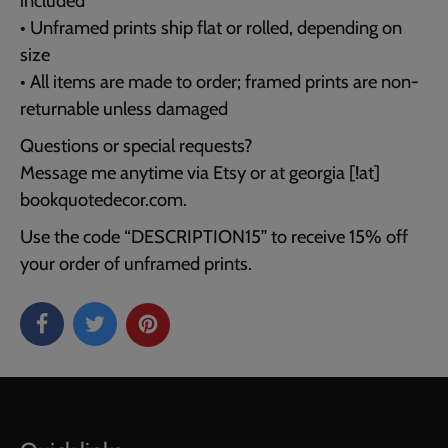
included
• Unframed prints ship flat or rolled, depending on
size
• All items are made to order; framed prints are non-
returnable unless damaged
Questions or special requests?
Message me anytime via Etsy or at georgia [!at]
bookquotedecor.com.
Use the code “DESCRIPTION15” to receive 15% off
your order of unframed prints.