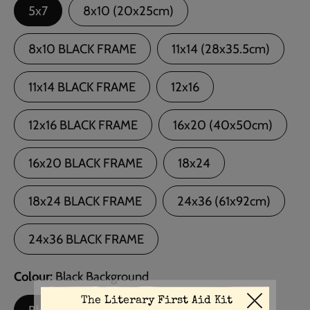
5x7
8x10 (20x25cm)
8x10 BLACK FRAME
11x14 (28x35.5cm)
11x14 BLACK FRAME
12x16
12x16 BLACK FRAME
16x20 (40x50cm)
16x20 BLACK FRAME
18x24
18x24 BLACK FRAME
24x36 (61x92cm)
24x36 BLACK FRAME
Colour
Black Background