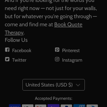
And if you're looking for the words you
need right now — not just for your walls,
but for whatever you're going through —
come and find me at
Book Quote
Therapy
.
Follow Us
Facebook
Pinterest
Twitter
Instagram
United States (USD $)
Accepted Payments: