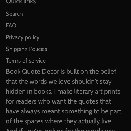
Quick links
Search
FAQ
Privacy policy
Shipping Policies
Terms of service
Book Quote Decor is built on the belief
that the words we love shouldn't stay
hidden in books. I make literary art prints
for readers who want the quotes that
have always meant something to be part
of the spaces where they actually live.