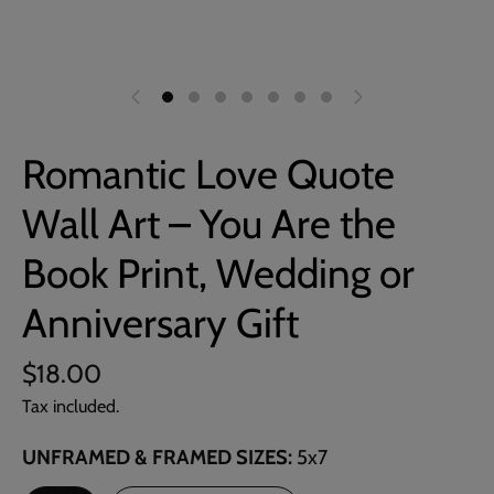
Romantic Love Quote
Wall Art – You Are the
Book Print, Wedding or
Anniversary Gift
$18.00
Tax included.
UNFRAMED & FRAMED SIZES
5x7