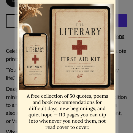
Black Background
White Background
ADD TO CART
More payment options
Celebrate love and devotion with this romantic quote
print:
“You are the book I want to read for the rest of my
life.”
Designed in a simple typewriter font within a
minimalist circle, this piece makes a heartfelt addition
to any bedroom, reading nook, or living space. It’s
also a thoughtful wedding gift, anniversary present,
or Valentine’s surprise for someone special.
Why You’ll Love It: