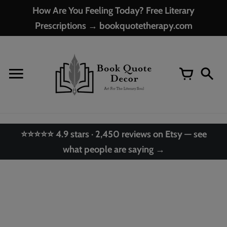
Skip
How Are You Feeling Today? Free Literary
to
Prescriptions → bookquotetherapy.com
content
⭐⭐⭐⭐⭐ 4.9 stars · 2,450 reviews on Etsy — see
what people are saying →