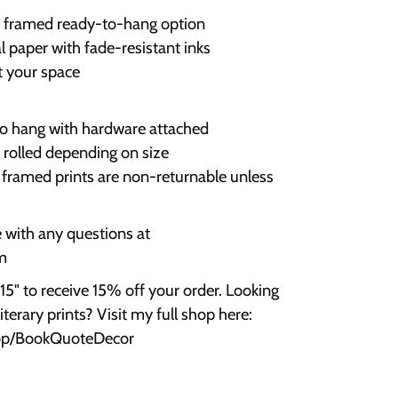
r framed ready-to-hang option
 paper with fade-resistant inks
it your space
 to hang with hardware attached
r rolled depending on size
; framed prints are non-returnable unless
e with any questions at
m
" to receive 15% off your order. Looking
terary prints? Visit my full shop here:
hop/BookQuoteDecor