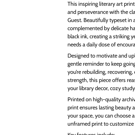
This inspiring literary art pr
and perseverance with the cl
Guest. Beautifully typeset in a
complemented by delicate han
black ink, creating a striking 
needs a daily dose of encou
Designed to motivate and upli
gentle reminder to keep goin
you’re rebuilding, recovering
strength, this piece offers re
your library decor, cozy study 
Printed on high-quality archiv
print ensures lasting beauty an
your space, you can choose 
unframed print to customize 
Key features include: