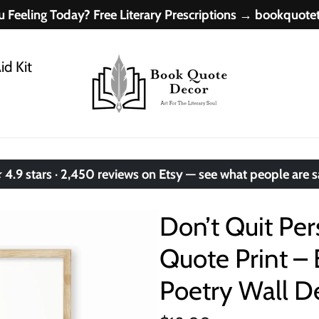
 Feeling Today? Free Literary Prescriptions → bookquot
id Kit
.9 stars · 2,450 reviews on Etsy — see what people are 
Don’t Quit Pe
Quote Print – 
Poetry Wall D