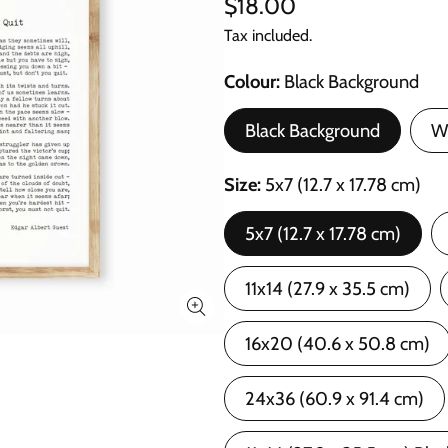
$18.00
Tax included.
Colour
Black Background
Black Background
W
Size
5x7 (12.7 x 17.78 cm)
5x7 (12.7 x 17.78 cm)
11x14 (27.9 x 35.5 cm)
16x20 (40.6 x 50.8 cm)
24x36 (60.9 x 91.4 cm)