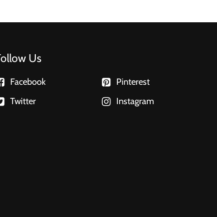
Follow Us
Facebook
Pinterest
Twitter
Instagram