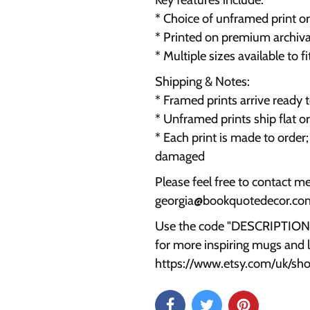
* Choice of unframed print o
* Printed on premium archival
* Multiple sizes available to f
Shipping & Notes:
* Framed prints arrive ready
* Unframed prints ship flat o
* Each print is made to order
damaged
Please feel free to contact m
georgia@bookquotedecor.co
Use the code "DESCRIPTION15
for more inspiring mugs and li
https://www.etsy.com/uk/s