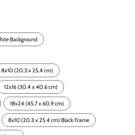
hite Background
8x10 (20.3 x 25.4 cm)
12x16 (30.4 x 40.6 cm)
18x24 (45.7 x 60.9 cm)
8x10 (20.3 x 25.4 cm) Black Frame