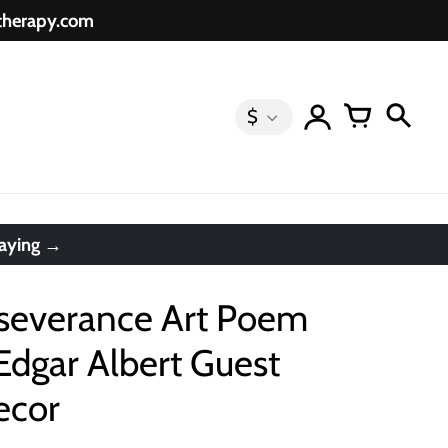
etherapy.com
$
saying →
rseverance Art Poem
Edgar Albert Guest
ecor