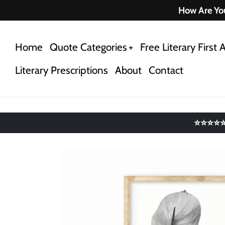
Skip
How Are You
to
content
Home
Quote Categories
Free Literary First A
Literary Prescriptions
About
Contact
⭐⭐⭐⭐⭐ 4