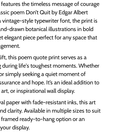
int features the timeless message of courage
assic poem Don’t Quit by Edgar Albert
 vintage-style typewriter font, the print is
d-drawn botanical illustrations in bold
yet elegant piece perfect for any space that
ragement.
ft, this poem quote print serves as a
g during life's toughest moments. Whether
, or simply seeking a quiet moment of
assurance and hope. It’s an ideal addition to
art, or inspirational wall display.
al paper with fade-resistant inks, this art
d clarity. Available in multiple sizes to suit
a framed ready-to-hang option or an
your display.