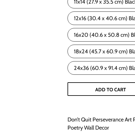
11x14 (27.9 x 35.5 cm) Bla
12x16 (30.4 x 40.6 cm) Bl
16x20 (40.6 x 50.8 cm) B
18x24 (45.7 x 60.9 cm) Bl
24x36 (60.9 x 91.4 cm) Bl
ADD TO CART
Don’t Quit Perseverance Art 
Poetry Wall Decor