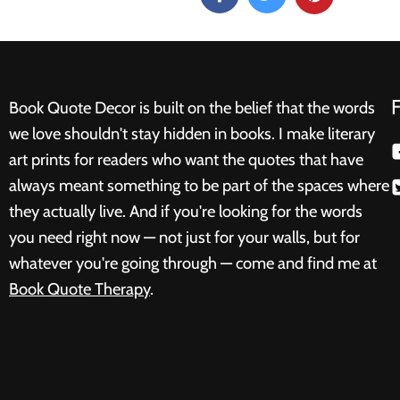
Book Quote Decor is built on the belief that the words
we love shouldn't stay hidden in books. I make literary
art prints for readers who want the quotes that have
always meant something to be part of the spaces where
they actually live. And if you're looking for the words
you need right now — not just for your walls, but for
whatever you're going through — come and find me at
Book Quote Therapy
.