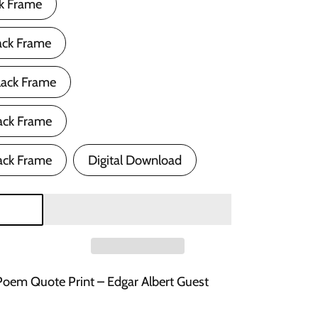
ck Frame
ack Frame
lack Frame
ack Frame
ack Frame
Digital Download
Poem Quote Print – Edgar Albert Guest