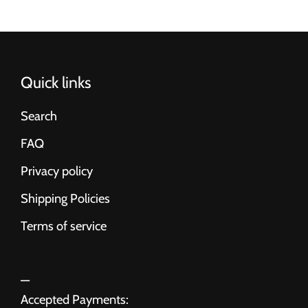
Quick links
Search
FAQ
Privacy policy
Shipping Policies
Terms of service
Accepted Payments: