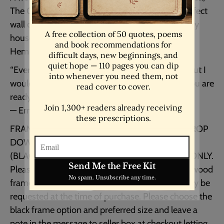
The Old Man and the Sea. This would be the perfect
wall decor for your home. Or would make a lovely
housewarming or first home gift for a literary (or
Hemingway loving!) friend.
“Every day is a new day. It is better to be lucky. But I
would rather be exact. Then when luck comes you are
ready.”
― Ernest Hemingway, The Old Man and the Sea
FRAMED and UNFRAMED OPTIONS IN THE DROP
DOWN MENU
(BLACK, WHITE or NATURAL WOOD FRAMES ONLY.
Please see photo for example.) White & natural wood
frames are only available in the USA and can only be
requested at the time of purchase. Please choose the
black frame option and preferred size and leave a
note in the message to seller box at checkout letting