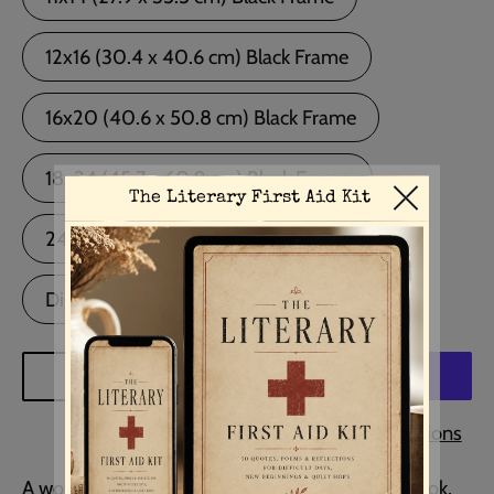
12x16 (30.4 x 40.6 cm) Black Frame
16x20 (40.6 x 50.8 cm) Black Frame
18x24 (45.7 x 60.9 cm) Black Frame
24x36 (60.9 x 91.4 cm) Black Frame
Digital Download
ADD TO CART
More payment options
A wonderful quote from Ernest Hemingway's book,