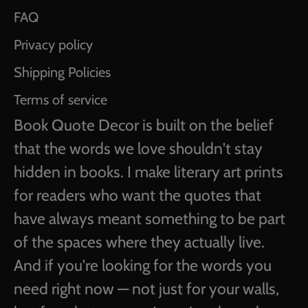
FAQ
Privacy policy
Shipping Policies
Terms of service
Book Quote Decor is built on the belief
that the words we love shouldn't stay
hidden in books. I make literary art prints
for readers who want the quotes that
have always meant something to be part
of the spaces where they actually live.
And if you're looking for the words you
need right now — not just for your walls,