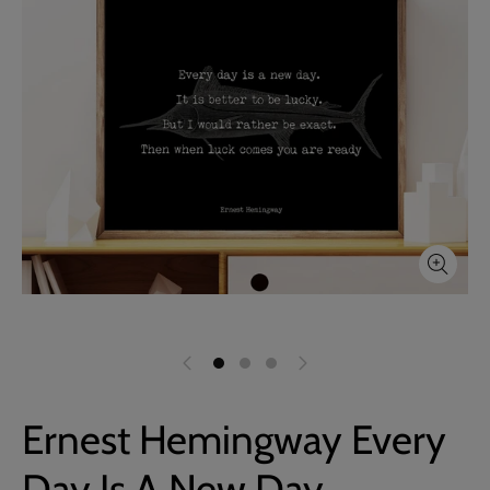
Ernest Hemingway Every
Day Is A New Day