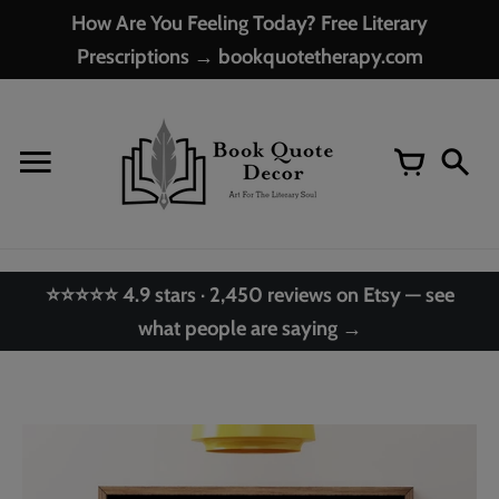
Skip
How Are You Feeling Today? Free Literary
to
Prescriptions → bookquotetherapy.com
content
⭐⭐⭐⭐⭐ 4.9 stars · 2,450 reviews on Etsy — see
what people are saying →