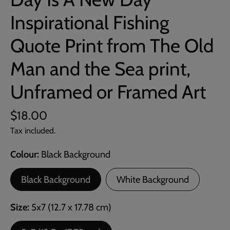
Inspirational Fishing
Quote Print from The Old
Man and the Sea print,
Unframed or Framed Art
$18.00
Tax included.
Colour
Black Background
Black Background
White Background
Size
5x7 (12.7 x 17.78 cm)