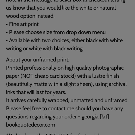
us know that you would like the white or natural
wood option instead.
• Fine art print
• Please choose size from drop down menu
• Available with two choices, either black with white
writing or white with black writing.
About your unframed print:
Printed professionally on high quality photographic
paper (NOT cheap card stock!) with a lustre finish
(beautifully matte with a slight sheen), using archival
inks that will last for years.
It arrives carefully wrapped, unmatted and unframed.
Please feel free to contact me should you have any
questions regarding your order - georgia [!at]
bookquotedecor.com