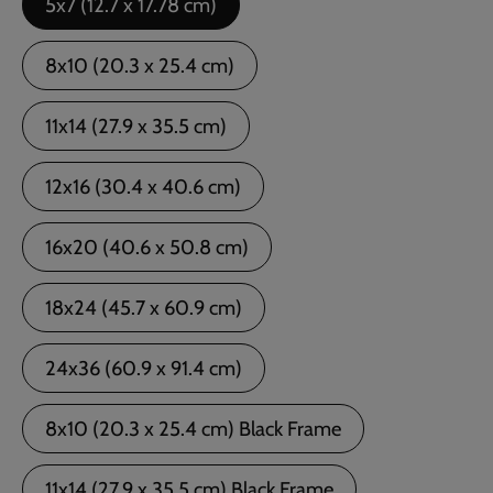
5x7 (12.7 x 17.78 cm)
8x10 (20.3 x 25.4 cm)
11x14 (27.9 x 35.5 cm)
12x16 (30.4 x 40.6 cm)
16x20 (40.6 x 50.8 cm)
18x24 (45.7 x 60.9 cm)
24x36 (60.9 x 91.4 cm)
8x10 (20.3 x 25.4 cm) Black Frame
11x14 (27.9 x 35.5 cm) Black Frame