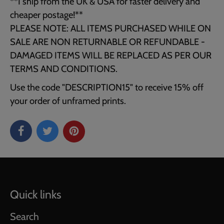
**I ship from the UK & USA for faster delivery and
cheaper postage!**
PLEASE NOTE: ALL ITEMS PURCHASED WHILE ON
SALE ARE NON RETURNABLE OR REFUNDABLE -
DAMAGED ITEMS WILL BE REPLACED AS PER OUR
TERMS AND CONDITIONS.
Use the code "DESCRIPTION15" to receive 15% off
your order of unframed prints.
Quick links
Search