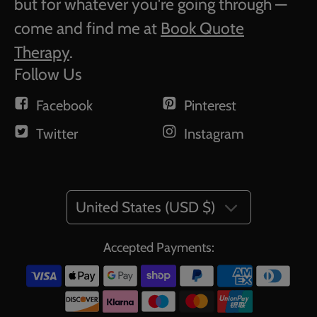
but for whatever you're going through —
come and find me at
Book Quote
Therapy
.
Follow Us
Facebook
Pinterest
Twitter
Instagram
United States (USD $)
Accepted Payments: