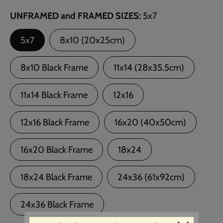
UNFRAMED and FRAMED SIZES
5x7
5x7
8x10 (20x25cm)
8x10 Black Frame
11x14 (28x35.5cm)
11x14 Black Frame
12x16
12x16 Black Frame
16x20 (40x50cm)
16x20 Black Frame
18x24
18x24 Black Frame
24x36 (61x92cm)
24x36 Black Frame