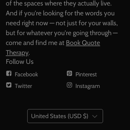
of the spaces where they actually live.
And if you're looking for the words you
need right now — not just for your walls,
but for whatever you're going through —
come and find me at
Book Quote
Therapy
.
Follow Us
Facebook
Pinterest
Twitter
Instagram
United States (USD $)