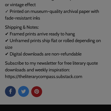
or vintage effect
✓ Printed on museum-quality archival paper with
fade-resistant inks
Shipping & Notes:
✔ Framed prints arrive ready to hang
✔ Unframed prints ship flat or rolled depending on
size
✔ Digital downloads are non-refundable
Subscribe to my newsletter for free literary quote
downloads and weekly inspiration:
https://theliterarycompass.substack.com