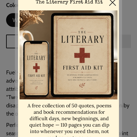
Colour
White Background
White Background
Black Background
ADD TO CART
Fuel your wanderlust and ambition with this
adventurous and motivational quote, widely
attributed to Mark Twain:
“Twenty years from now you will be more
disappointed by the things that you didn’t do than by
the ones you did do… Explore. Dream. Discover.”
Perfect for travellers, dreamers, or anyone in a
season of change, this inspirational typography print