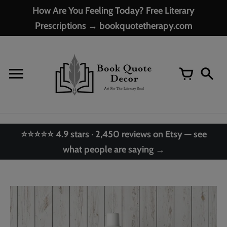
Skip
How Are You Feeling Today? Free Literary
to
Prescriptions → bookquotetherapy.com
content
⭐⭐⭐⭐⭐ 4.9 stars · 2,450 reviews on Etsy — see
what people are saying →