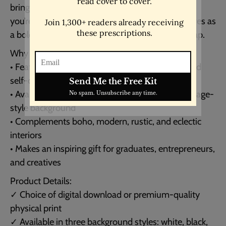
brings timeless wisdom into any space. Whether
you’re decorating a study, studio, or office, it serves as
a bold daily reminder to live fully and take the leap.
Why You’ll Love It:
• Features a powerful quote about risk, regret, and
self-discovery
• Available in minimalist white, bold black, or vintage-
style background
• Complements boho, modern, rustic, and eclectic
interiors
• Makes an inspiring gift for graduates, entrepreneurs,
and creatives
Product Details:
✓ Choice of digital download or premium-quality
physical print
✓ Available in three background styles: white, black,