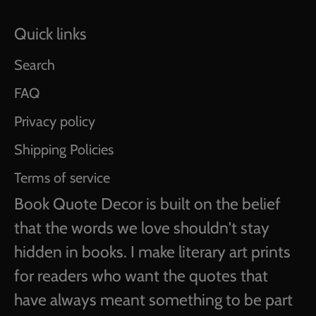
Quick links
Search
FAQ
Privacy policy
Shipping Policies
Terms of service
Book Quote Decor is built on the belief
that the words we love shouldn't stay
hidden in books. I make literary art prints
for readers who want the quotes that
have always meant something to be part