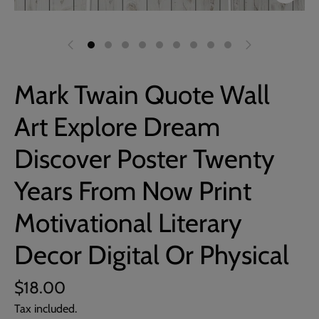
Mark Twain Quote Wall
Art Explore Dream
Discover Poster Twenty
Years From Now Print
Motivational Literary
Decor Digital Or Physical
$18.00
Tax included.